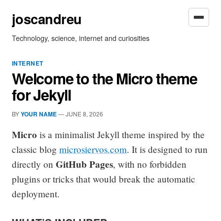
joscandreu
Technology, science, internet and curiosities
INTERNET
Welcome to the Micro theme
for Jekyll
BY
YOUR NAME
—
JUNE 8, 2026
Micro
is a minimalist Jekyll theme inspired by the
classic blog
microsiervos.com
. It is designed to run
GitHub Pages
directly on
, with no forbidden
plugins or tricks that would break the automatic
deployment.