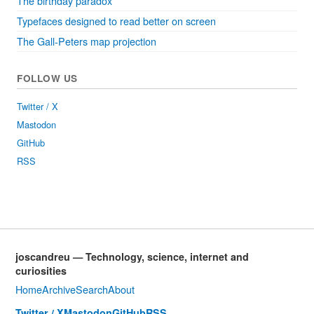
The birthday paradox
Typefaces designed to read better on screen
The Gall-Peters map projection
FOLLOW US
Twitter / X
Mastodon
GitHub
RSS
joscandreu — Technology, science, internet and
curiosities
Home
Archive
Search
About
Twitter / X
Mastodon
GitHub
RSS