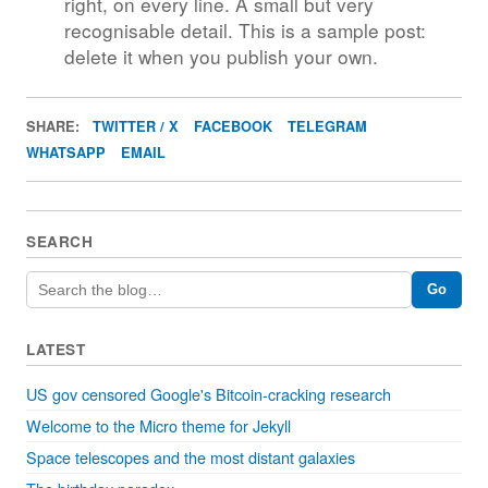
right, on every line. A small but very
recognisable detail. This is a sample post:
delete it when you publish your own.
SHARE:
TWITTER / X
FACEBOOK
TELEGRAM
WHATSAPP
EMAIL
SEARCH
Go
LATEST
US gov censored Google's Bitcoin-cracking research
Welcome to the Micro theme for Jekyll
Space telescopes and the most distant galaxies