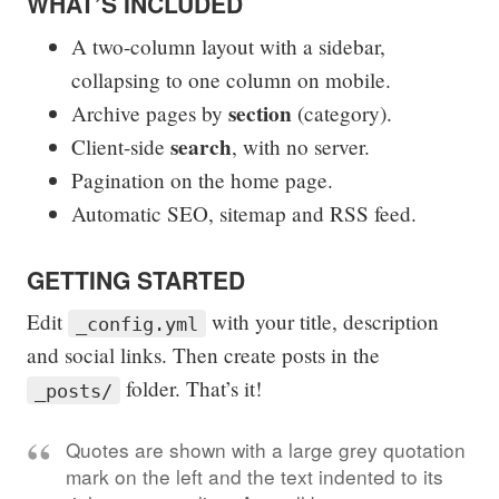
WHAT’S INCLUDED
A two-column layout with a sidebar,
collapsing to one column on mobile.
section
Archive pages by
(category).
search
Client-side
, with no server.
Pagination on the home page.
Automatic SEO, sitemap and RSS feed.
GETTING STARTED
Edit
with your title, description
_config.yml
and social links. Then create posts in the
folder. That’s it!
_posts/
Quotes are shown with a large grey quotation
mark on the left and the text indented to its